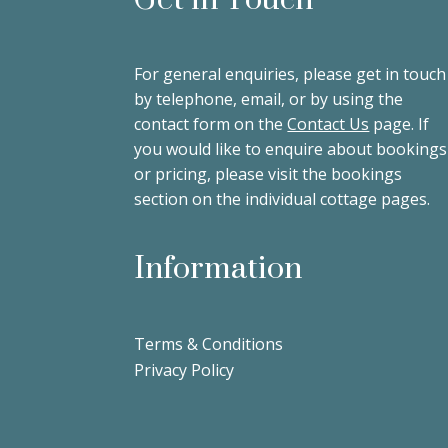
For general enquiries, please get in touch
by telephone, email, or by using the
contact form on the
Contact Us
page. If
you would like to enquire about bookings
or pricing, please visit the bookings
section on the individual cottage pages.
Information
Terms & Conditions
Privacy Policy