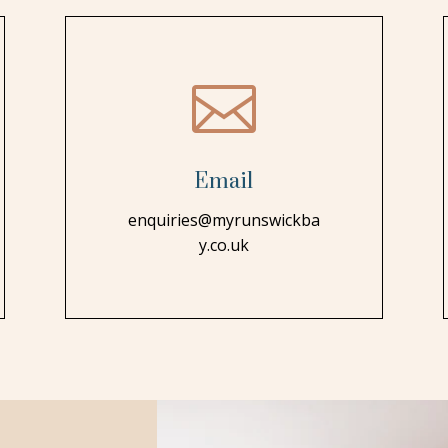

Email
enquiries@myrunswickba
y.co.uk