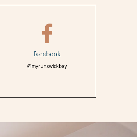

facebook
@myrunswickbay