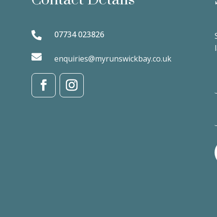
07734 023826


enquiries@myrunswickbay.co.uk