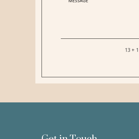
13 + 
Get in Touch