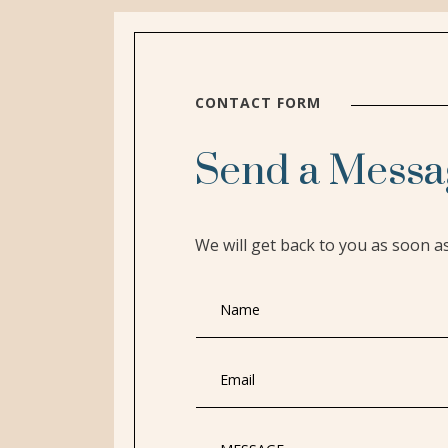
CONTACT FORM
Send a Messa
We will get back to you as soon a