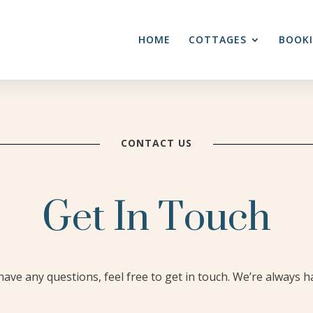
HOME
COTTAGES
BOOK
CONTACT US
Get In Touch
ave any questions, feel free to get in touch. We’re always h