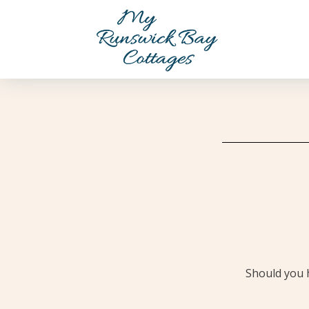
Should you h