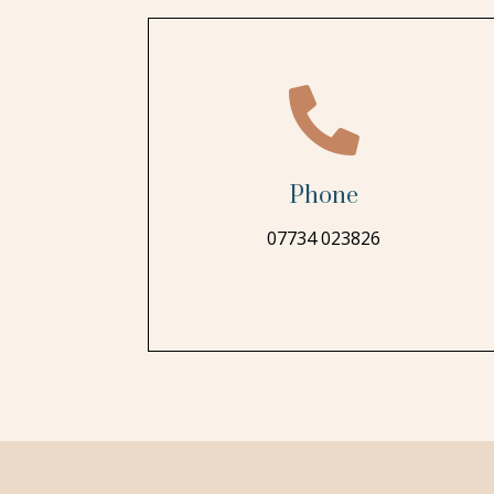

Phone
07734 023826