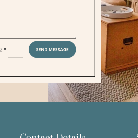
=
12
SEND MESSAGE
Contact Details