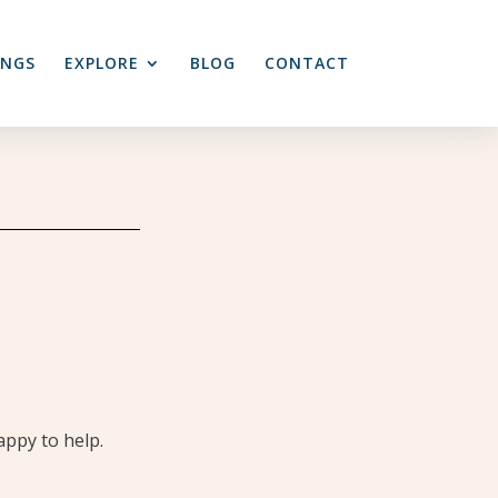
INGS
EXPLORE
BLOG
CONTACT
appy to help.