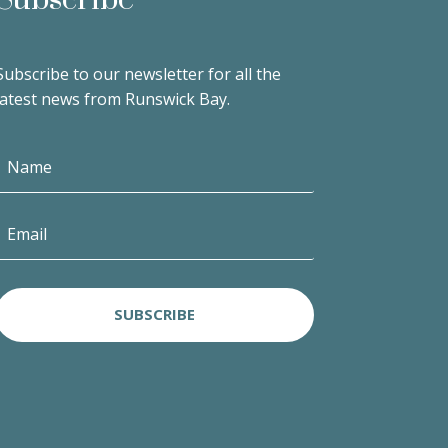
Subscribe to our newsletter for all the
latest news from Runswick Bay.
SUBSCRIBE