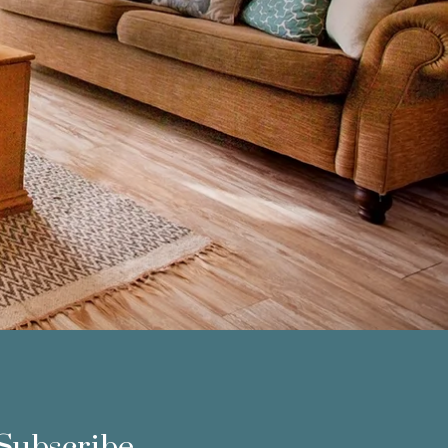
Subscribe