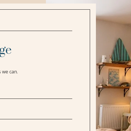
ge
s we can.